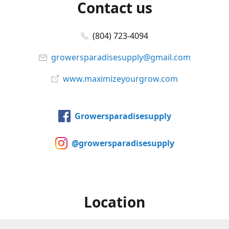
Contact us
(804) 723-4094
growersparadisesupply@gmail.com
www.maximizeyourgrow.com
Growersparadisesupply
@growersparadisesupply
Location