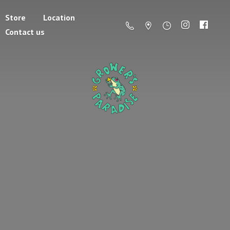
Store
Location
Contact us