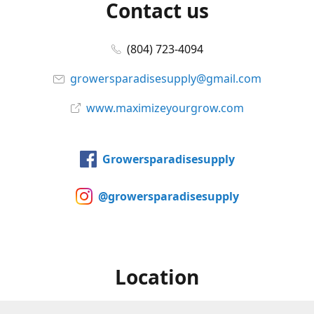
Contact us
(804) 723-4094
growersparadisesupply@gmail.com
www.maximizeyourgrow.com
Growersparadisesupply
@growersparadisesupply
Location