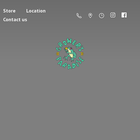
Store
Location
Contact us