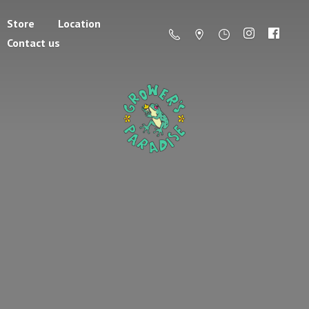
Store
Location
Contact us