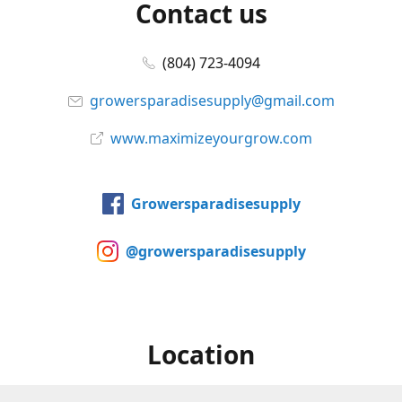
Contact us
(804) 723-4094
growersparadisesupply@gmail.com
www.maximizeyourgrow.com
Growersparadisesupply
@growersparadisesupply
Location