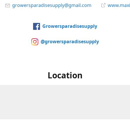
growersparadisesupply@gmail.com
www.maxi
Growersparadisesupply
@growersparadisesupply
Location