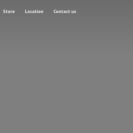
Store
Location
Contact us