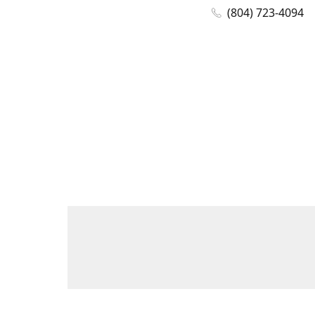
(804) 723-4094