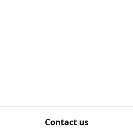
Contact us