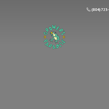
(804) 723