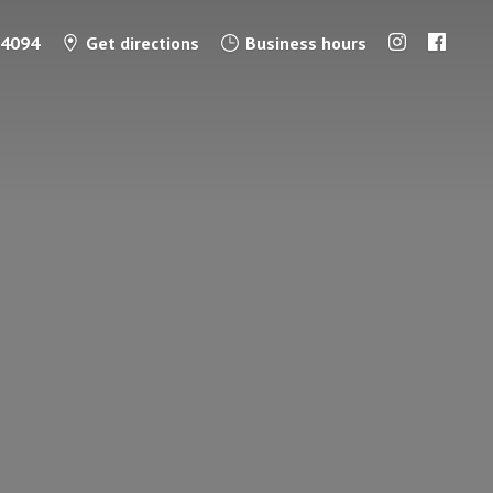
-4094
Get directions
Business hours