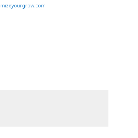
mizeyourgrow.com