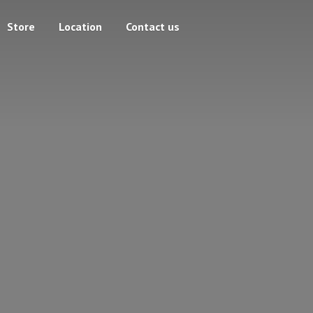
Store
Location
Contact us