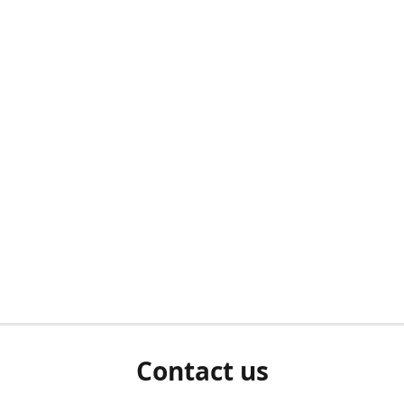
Contact us