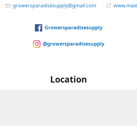
growersparadisesupply@gmail.com
www.maxi
Growersparadisesupply
@growersparadisesupply
Location