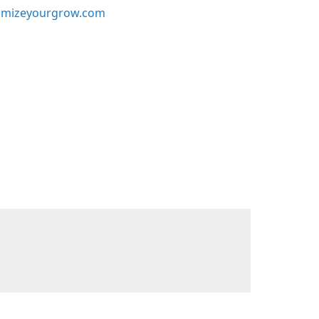
mizeyourgrow.com