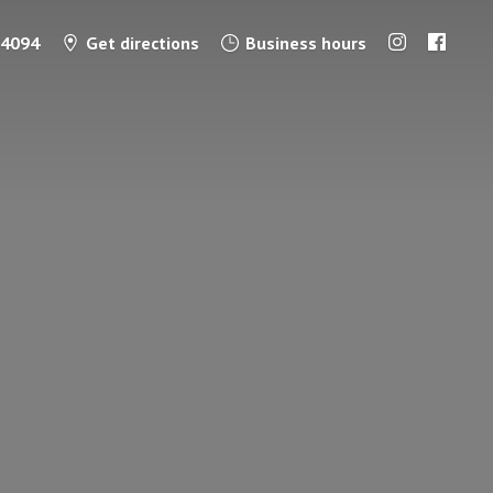
-4094
Get directions
Business hours