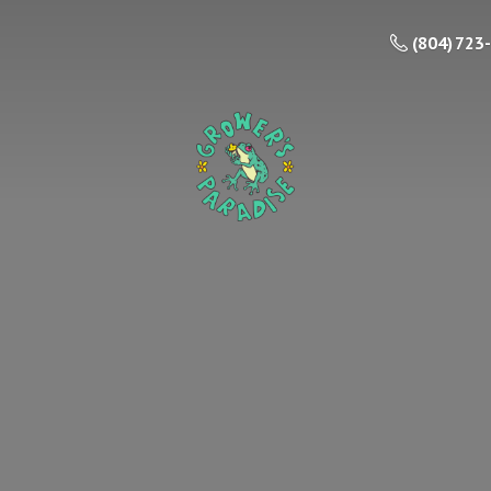
(804) 723