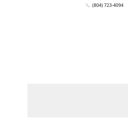
(804) 723-4094