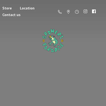
Store
Location
Contact us