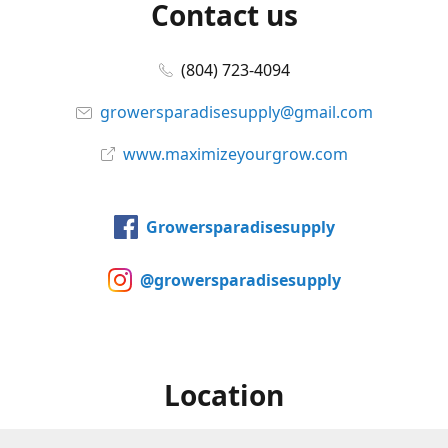
Contact us
(804) 723-4094
growersparadisesupply@gmail.com
www.maximizeyourgrow.com
Growersparadisesupply
@growersparadisesupply
Location