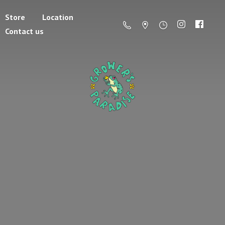
Store
Location
Contact us