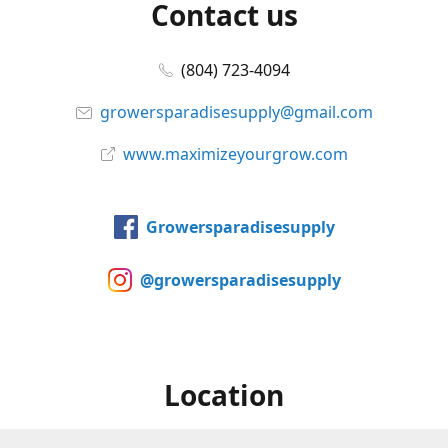
Contact us
(804) 723-4094
growersparadisesupply@gmail.com
www.maximizeyourgrow.com
Growersparadisesupply
@growersparadisesupply
Location