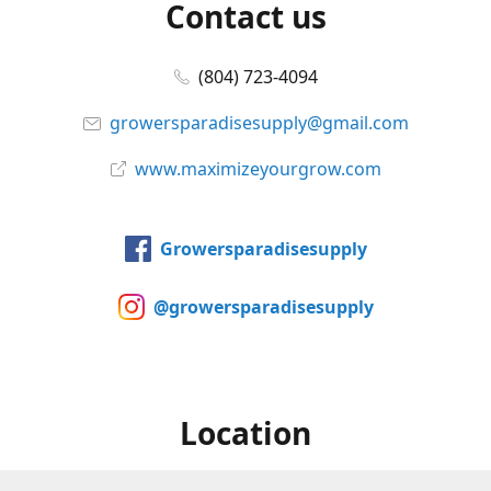
Contact us
(804) 723-4094
growersparadisesupply@gmail.com
www.maximizeyourgrow.com
Growersparadisesupply
@growersparadisesupply
Location