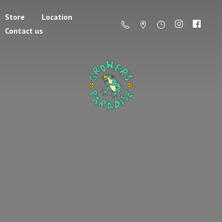
Store
Location
Contact us