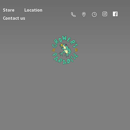
Store
Location
Contact us