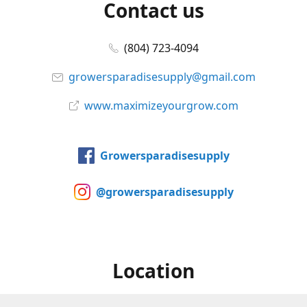
Contact us
(804) 723-4094
growersparadisesupply@gmail.com
www.maximizeyourgrow.com
Growersparadisesupply
@growersparadisesupply
Location