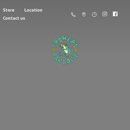
Store
Location
Contact us