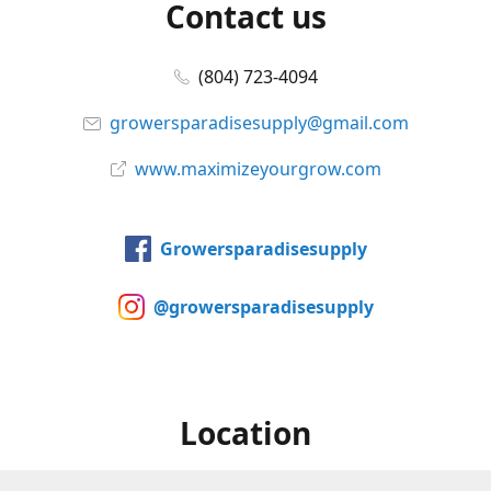
Contact us
(804) 723-4094
growersparadisesupply@gmail.com
www.maximizeyourgrow.com
Growersparadisesupply
@growersparadisesupply
Location