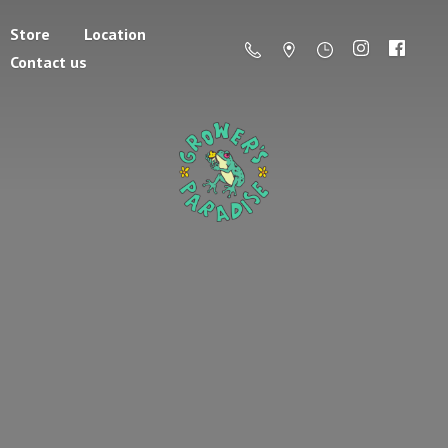
Store
Location
Contact us