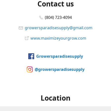
Contact us
(804) 723-4094
growersparadisesupply@gmail.com
www.maximizeyourgrow.com
Growersparadisesupply
@growersparadisesupply
Location