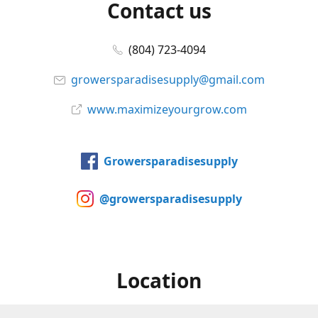
Contact us
(804) 723-4094
growersparadisesupply@gmail.com
www.maximizeyourgrow.com
Growersparadisesupply
@growersparadisesupply
Location