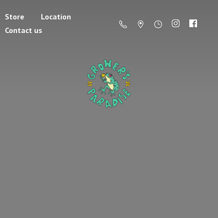
Store
Location
Contact us