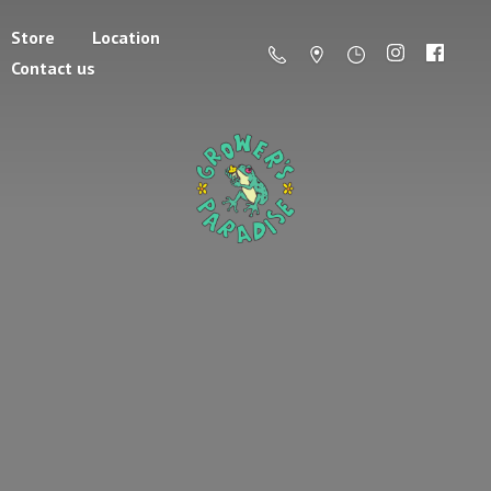
Store
Location
Contact us