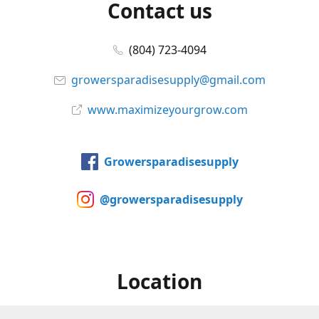
Contact us
(804) 723-4094
growersparadisesupply@gmail.com
www.maximizeyourgrow.com
Growersparadisesupply
@growersparadisesupply
Location