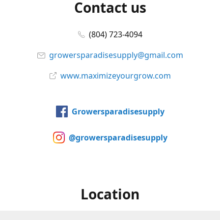
Contact us
(804) 723-4094
growersparadisesupply@gmail.com
www.maximizeyourgrow.com
Growersparadisesupply
@growersparadisesupply
Location