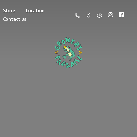
Store
Location
Contact us