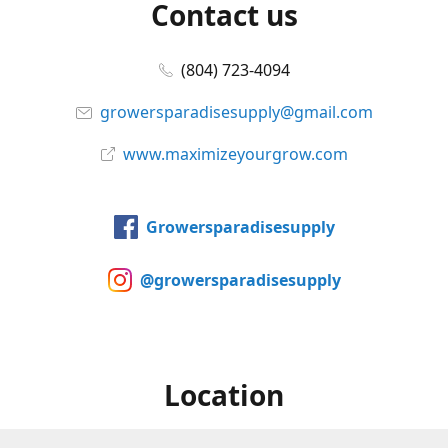
Contact us
(804) 723-4094
growersparadisesupply@gmail.com
www.maximizeyourgrow.com
Growersparadisesupply
@growersparadisesupply
Location