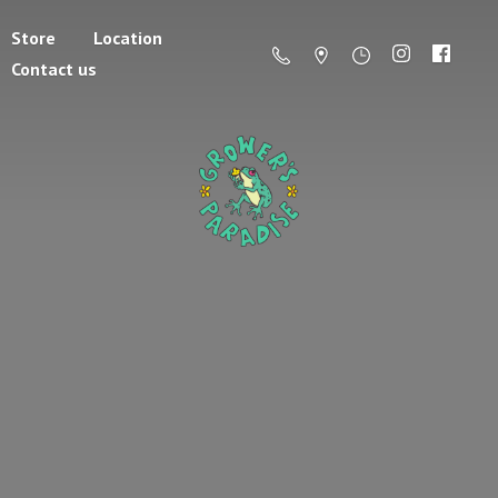
Store
Location
Contact us