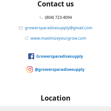
Contact us
(804) 723-4094
growersparadisesupply@gmail.com
www.maximizeyourgrow.com
Growersparadisesupply
@growersparadisesupply
Location