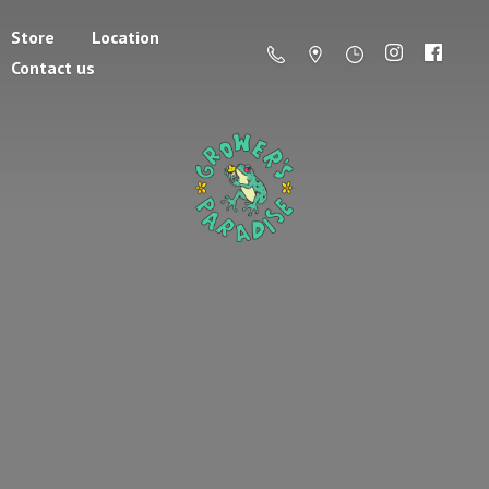
Store
Location
Contact us