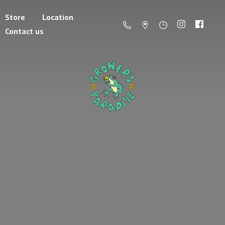
Store
Location
Contact us