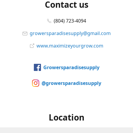
Contact us
(804) 723-4094
growersparadisesupply@gmail.com
www.maximizeyourgrow.com
Growersparadisesupply
@growersparadisesupply
Location