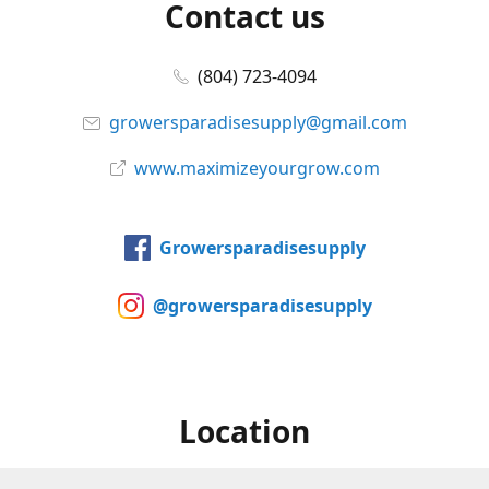
Contact us
(804) 723-4094
growersparadisesupply@gmail.com
www.maximizeyourgrow.com
Growersparadisesupply
@growersparadisesupply
Location