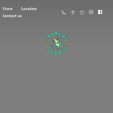
Store
Location
Contact us