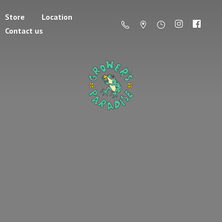
Store
Location
Contact us