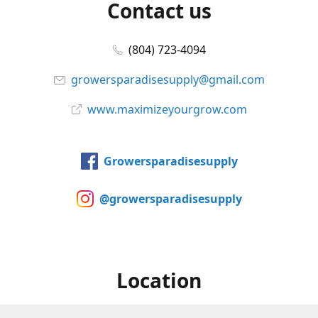
Contact us
(804) 723-4094
growersparadisesupply@gmail.com
www.maximizeyourgrow.com
Growersparadisesupply
@growersparadisesupply
Location