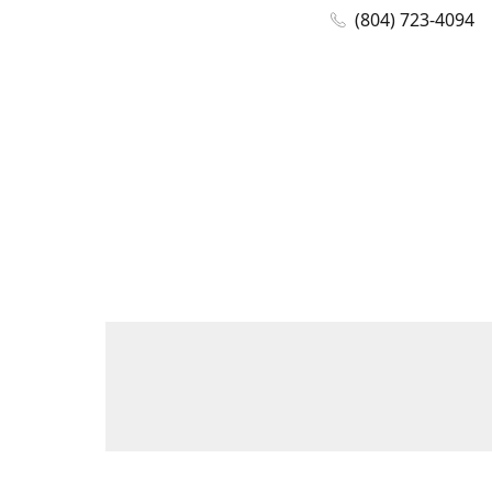
(804) 723-4094