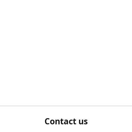
Contact us