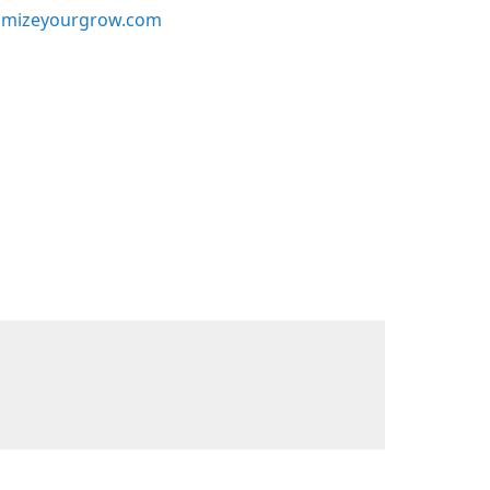
mizeyourgrow.com