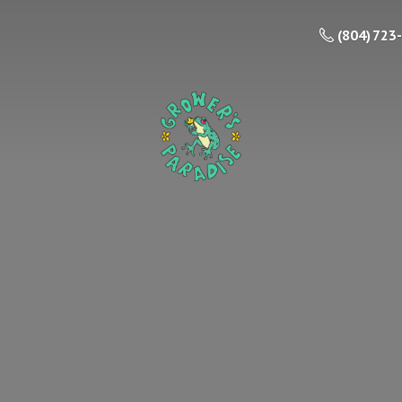
(804) 723