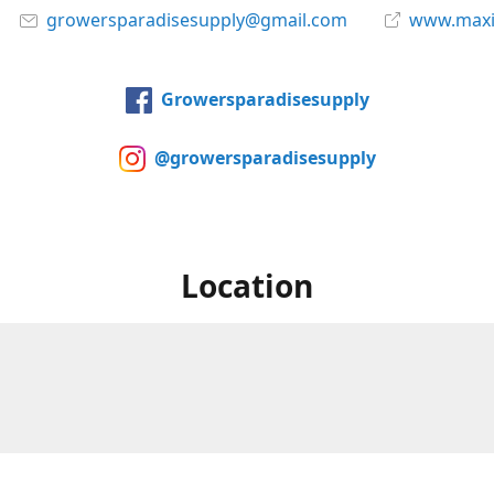
growersparadisesupply@gmail.com
www.maxi
Growersparadisesupply
@growersparadisesupply
Location