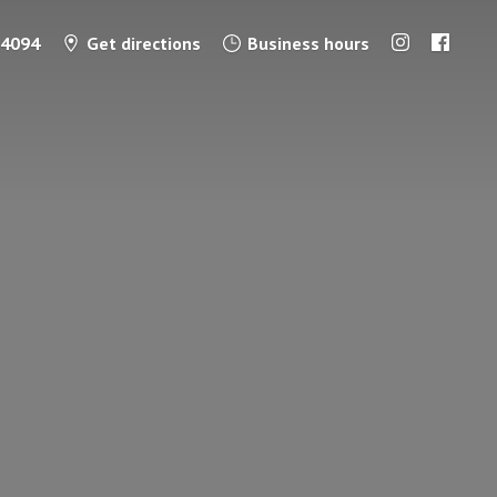
-4094
Get directions
Business hours