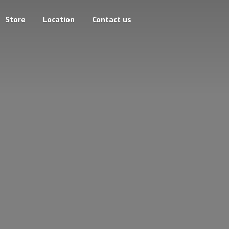
Store
Location
Contact us