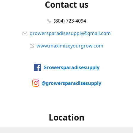
Contact us
(804) 723-4094
growersparadisesupply@gmail.com
www.maximizeyourgrow.com
Growersparadisesupply
@growersparadisesupply
Location