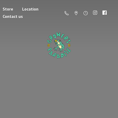
Store
Location
Contact us