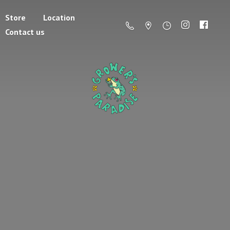
Store
Location
Contact us