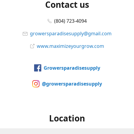
Contact us
(804) 723-4094
growersparadisesupply@gmail.com
www.maximizeyourgrow.com
Growersparadisesupply
@growersparadisesupply
Location