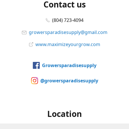
Contact us
(804) 723-4094
growersparadisesupply@gmail.com
www.maximizeyourgrow.com
Growersparadisesupply
@growersparadisesupply
Location