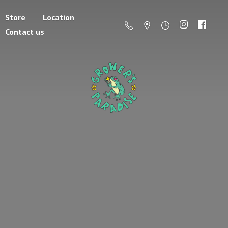
Store
Location
Contact us