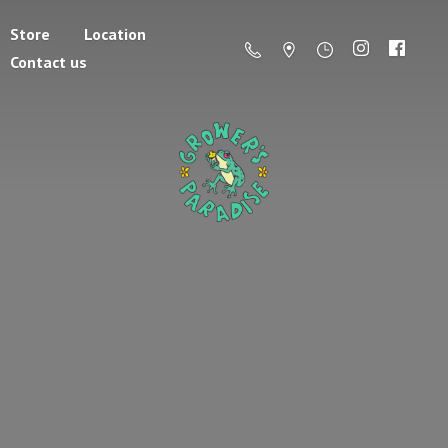
Store
Location
Contact us