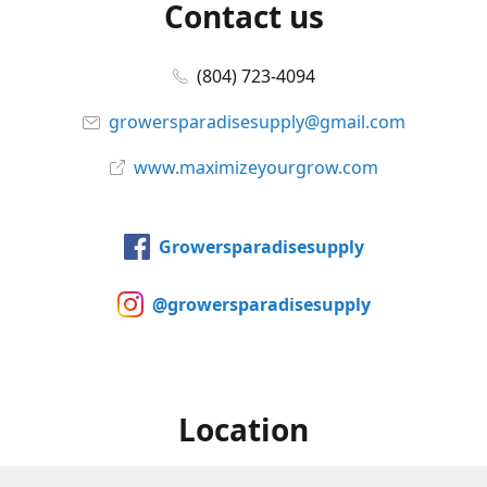
Contact us
(804) 723-4094
growersparadisesupply@gmail.com
www.maximizeyourgrow.com
Growersparadisesupply
@growersparadisesupply
Location