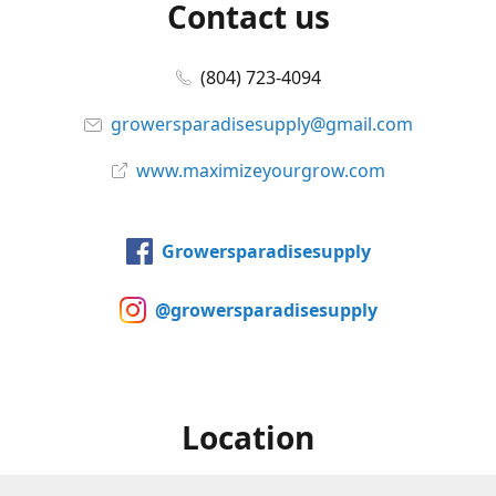
Contact us
(804) 723-4094
growersparadisesupply@gmail.com
www.maximizeyourgrow.com
Growersparadisesupply
@growersparadisesupply
Location