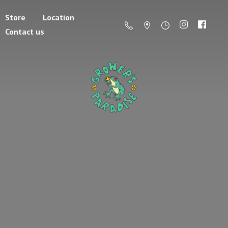
Store
Location
Contact us