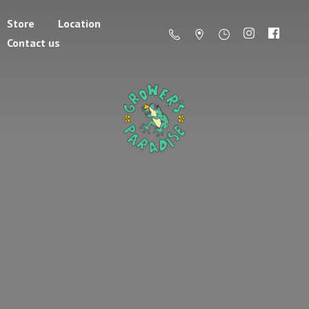
Store
Location
Contact us