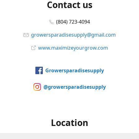
Contact us
(804) 723-4094
growersparadisesupply@gmail.com
www.maximizeyourgrow.com
Growersparadisesupply
@growersparadisesupply
Location