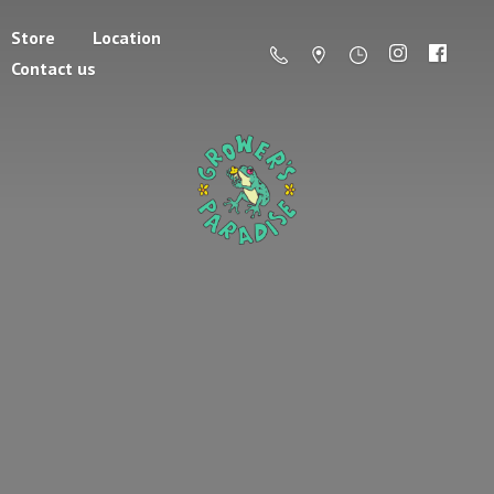
Store
Location
Contact us