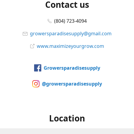
Contact us
(804) 723-4094
growersparadisesupply@gmail.com
www.maximizeyourgrow.com
Growersparadisesupply
@growersparadisesupply
Location