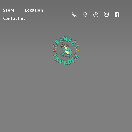
Store
Location
Contact us