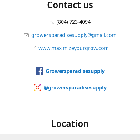
Contact us
(804) 723-4094
growersparadisesupply@gmail.com
www.maximizeyourgrow.com
Growersparadisesupply
@growersparadisesupply
Location