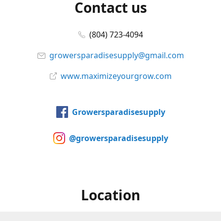
Contact us
(804) 723-4094
growersparadisesupply@gmail.com
www.maximizeyourgrow.com
Growersparadisesupply
@growersparadisesupply
Location