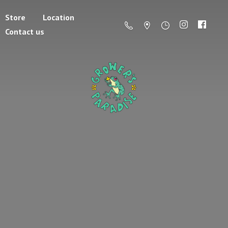
Store
Location
Contact us