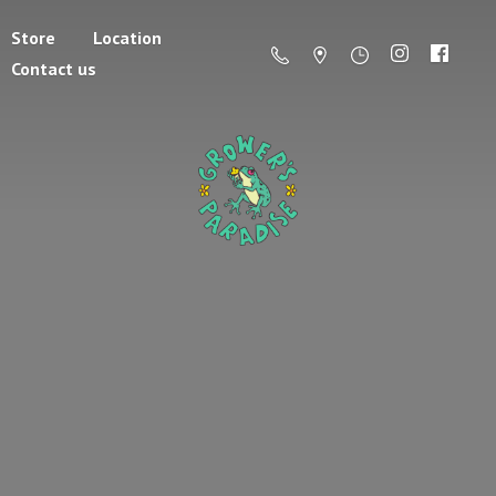
Store
Location
Contact us