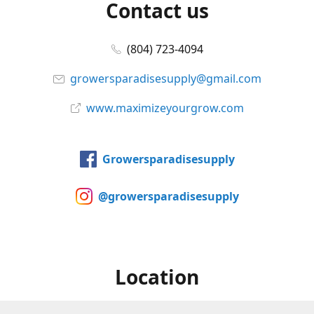
Contact us
(804) 723-4094
growersparadisesupply@gmail.com
www.maximizeyourgrow.com
Growersparadisesupply
@growersparadisesupply
Location