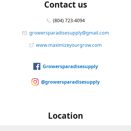
Contact us
(804) 723-4094
growersparadisesupply@gmail.com
www.maximizeyourgrow.com
Growersparadisesupply
@growersparadisesupply
Location