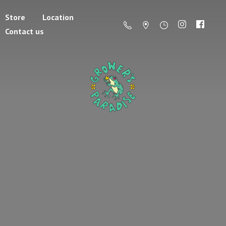
Store
Location
Contact us