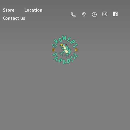
Store
Location
Contact us