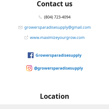
Contact us
(804) 723-4094
growersparadisesupply@gmail.com
www.maximizeyourgrow.com
Growersparadisesupply
@growersparadisesupply
Location