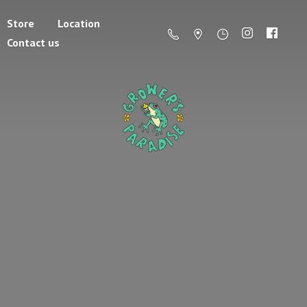
Store
Location
Contact us