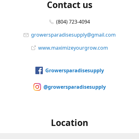
Contact us
(804) 723-4094
growersparadisesupply@gmail.com
www.maximizeyourgrow.com
Growersparadisesupply
@growersparadisesupply
Location