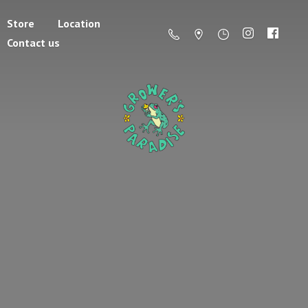
Store
Location
Contact us