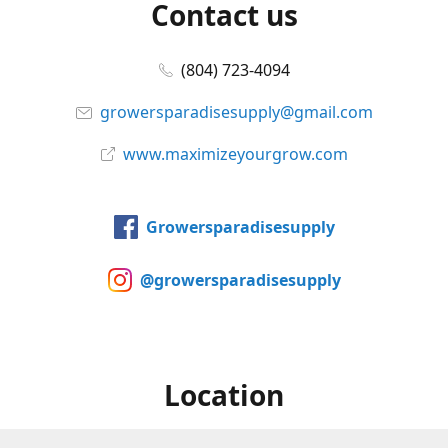
Contact us
(804) 723-4094
growersparadisesupply@gmail.com
www.maximizeyourgrow.com
Growersparadisesupply
@growersparadisesupply
Location