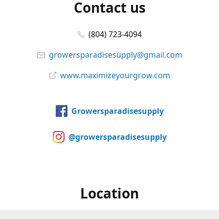
Contact us
(804) 723-4094
growersparadisesupply@gmail.com
www.maximizeyourgrow.com
Growersparadisesupply
@growersparadisesupply
Location