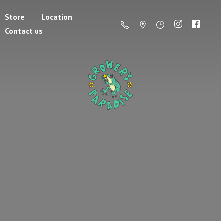
Store
Location
Contact us