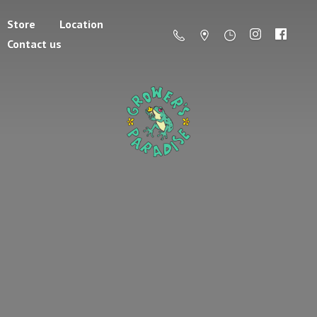
Store
Location
Contact us