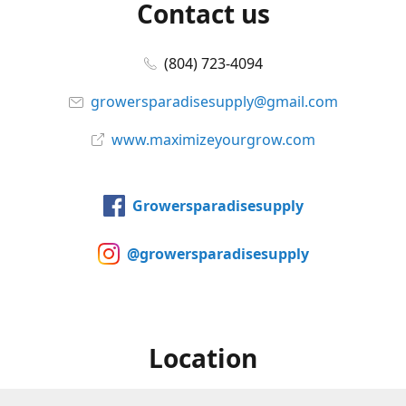
Contact us
(804) 723-4094
growersparadisesupply@gmail.com
www.maximizeyourgrow.com
Growersparadisesupply
@growersparadisesupply
Location