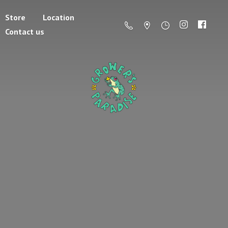
Store
Location
Contact us