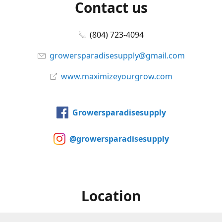
Contact us
(804) 723-4094
growersparadisesupply@gmail.com
www.maximizeyourgrow.com
Growersparadisesupply
@growersparadisesupply
Location