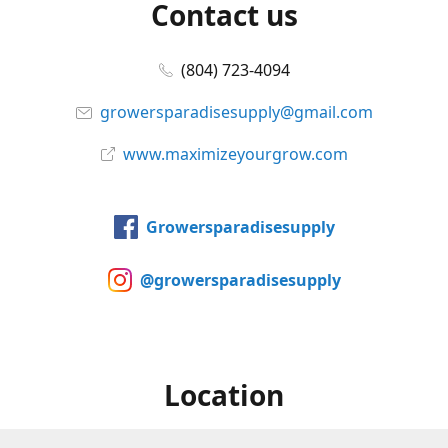
Contact us
(804) 723-4094
growersparadisesupply@gmail.com
www.maximizeyourgrow.com
Growersparadisesupply
@growersparadisesupply
Location