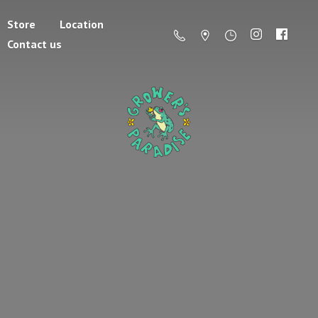
Store
Location
Contact us