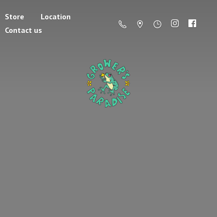
Store
Location
Contact us