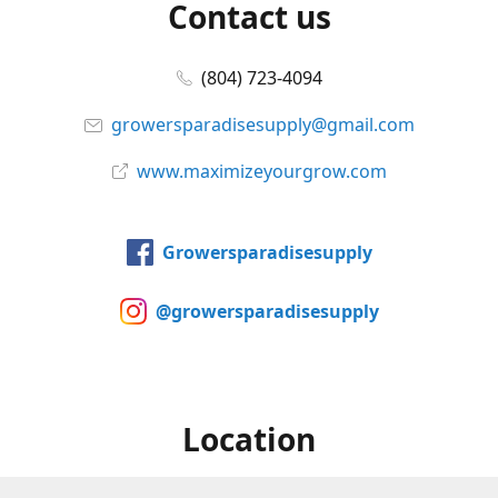
Contact us
(804) 723-4094
growersparadisesupply@gmail.com
www.maximizeyourgrow.com
Growersparadisesupply
@growersparadisesupply
Location