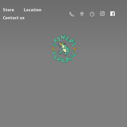
Store
Location
Contact us