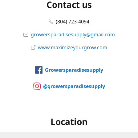
Contact us
(804) 723-4094
growersparadisesupply@gmail.com
www.maximizeyourgrow.com
Growersparadisesupply
@growersparadisesupply
Location