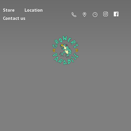
Store
Location
Contact us