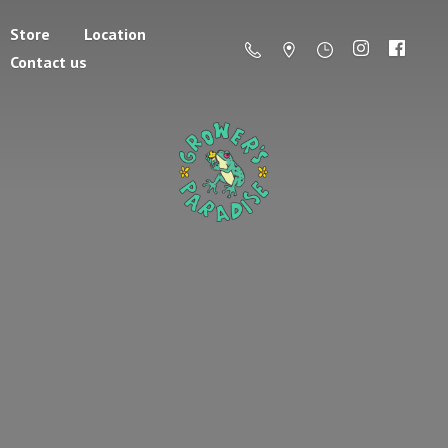
Store
Location
Contact us