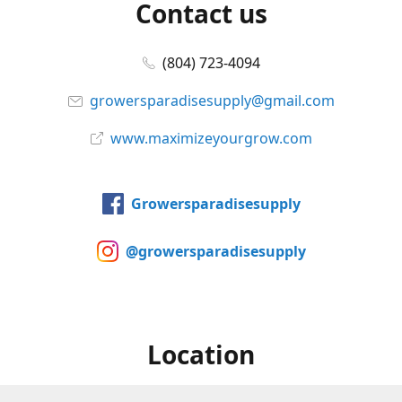
Contact us
(804) 723-4094
growersparadisesupply@gmail.com
www.maximizeyourgrow.com
Growersparadisesupply
@growersparadisesupply
Location