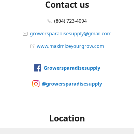
Contact us
(804) 723-4094
growersparadisesupply@gmail.com
www.maximizeyourgrow.com
Growersparadisesupply
@growersparadisesupply
Location