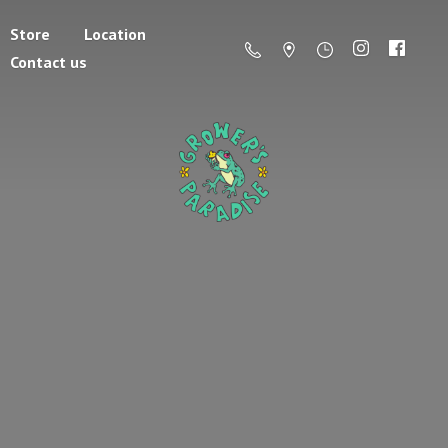
Store
Location
Contact us