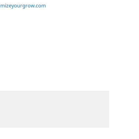
mizeyourgrow.com