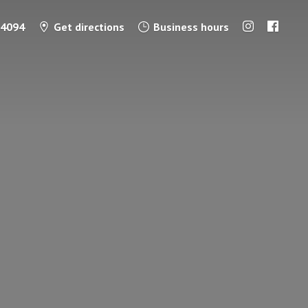
-4094
Get directions
Business hours