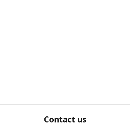
Contact us