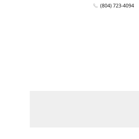
(804) 723-4094