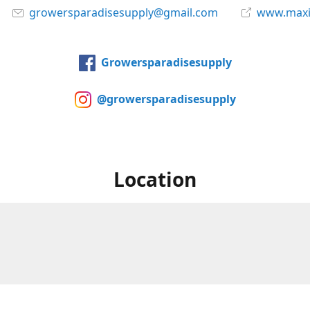
growersparadisesupply@gmail.com
www.maxi
Growersparadisesupply
@growersparadisesupply
Location