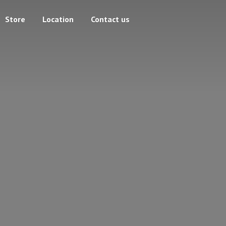
Store
Location
Contact us