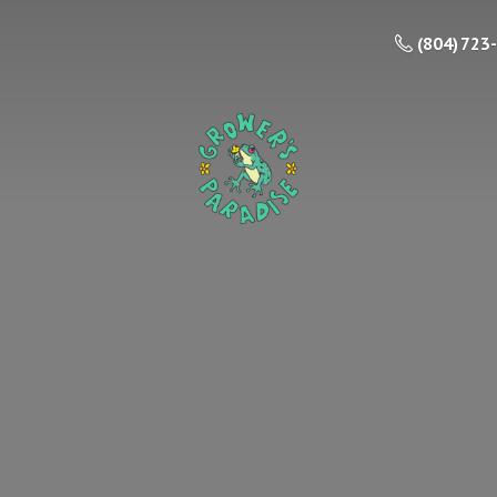
(804) 723