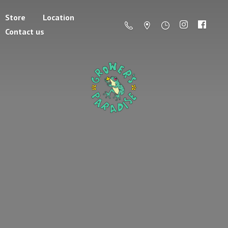
Store
Location
Contact us