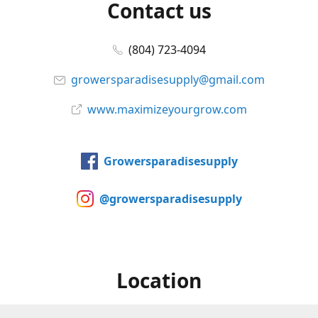
Contact us
(804) 723-4094
growersparadisesupply@gmail.com
www.maximizeyourgrow.com
Growersparadisesupply
@growersparadisesupply
Location