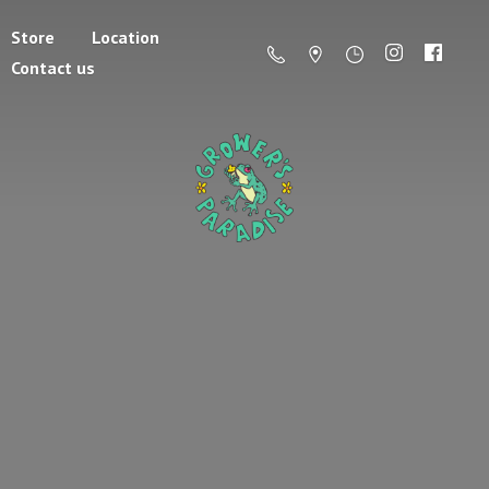
Store
Location
Contact us