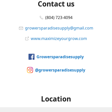
Contact us
(804) 723-4094
growersparadisesupply@gmail.com
www.maximizeyourgrow.com
Growersparadisesupply
@growersparadisesupply
Location