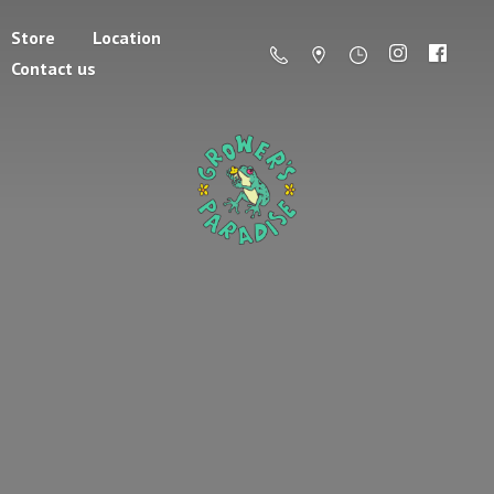
Store
Location
Contact us