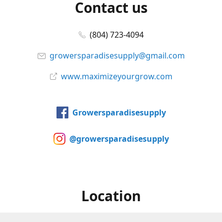
Contact us
(804) 723-4094
growersparadisesupply@gmail.com
www.maximizeyourgrow.com
Growersparadisesupply
@growersparadisesupply
Location