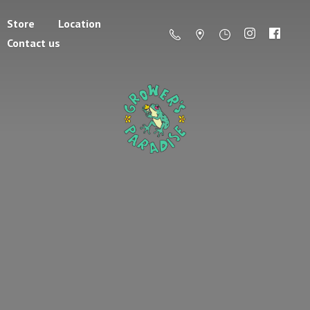
Store
Location
Contact us