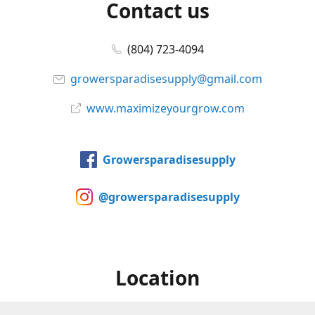
Contact us
(804) 723-4094
growersparadisesupply@gmail.com
www.maximizeyourgrow.com
Growersparadisesupply
@growersparadisesupply
Location