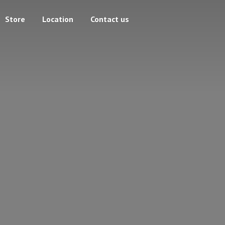
Store
Location
Contact us