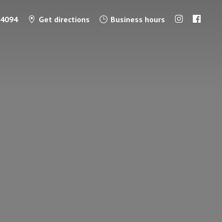
-4094
Get directions
Business hours