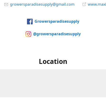
growersparadisesupply@gmail.com
www.maxi
Growersparadisesupply
@growersparadisesupply
Location