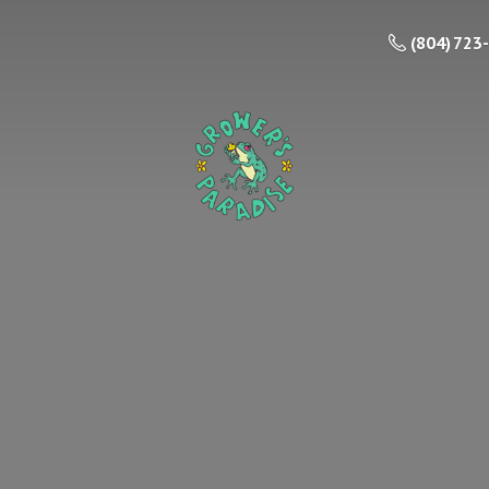
(804) 723