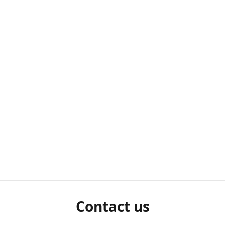
Contact us