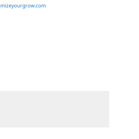
mizeyourgrow.com