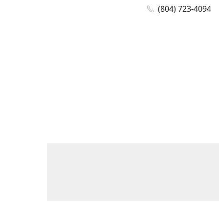
(804) 723-4094