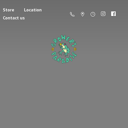
Store
Location
Contact us