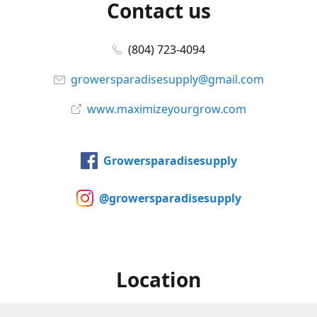
Contact us
(804) 723-4094
growersparadisesupply@gmail.com
www.maximizeyourgrow.com
Growersparadisesupply
@growersparadisesupply
Location